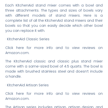
Each KitchenAid stand mixer comes with a bowl and
three attachments. The types and sizes of bowls vary
with different models of stand mixers. Here is a
complete list of all the KitchenAid stand mixers and their
bowls so that you can easily decide which other bowl
you can replace it with.
· KitchenAid Classic Series
Click here for more info and to view reviews on
Amazon.com.
The KitchenAid classic and classic plus stand mixer
come with a same-sized bowl of 4.5 quarts. The bowl is
made with brushed stainless steel and doesn’t include
a handle.
· KitchenAid Artisan Series
Click here for more info and to view reviews on
Amazon.com.
The Artisan series includes artisan, artisan design, and