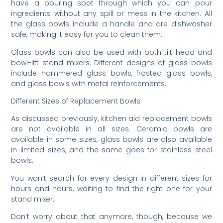
have a pouring spot through which you can pour
ingredients without any spill or mess in the kitchen. All
the glass bowls include a handle and are dishwasher
safe, making it easy for you to clean them.
Glass bowls can also be used with both tilt-head and
bowl-lift stand mixers. Different designs of glass bowls
include hammered glass bowls, frosted glass bowls,
and glass bowls with metal reinforcements.
Different Sizes of Replacement Bowls
As discussed previously, kitchen aid replacement bowls
are not available in all sizes. Ceramic bowls are
available in some sizes, glass bowls are also available
in limited sizes, and the same goes for stainless steel
bowls.
You won’t search for every design in different sizes for
hours and hours, waiting to find the right one for your
stand mixer.
Don’t worry about that anymore, though, because we