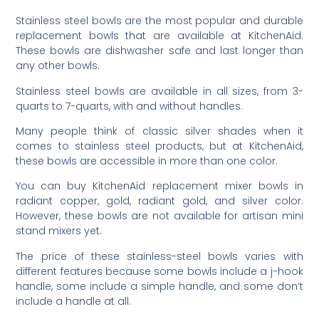
Stainless steel bowls are the most popular and durable
replacement bowls that are available at KitchenAid.
These bowls are dishwasher safe and last longer than
any other bowls.
Stainless steel bowls are available in all sizes, from 3-
quarts to 7-quarts, with and without handles.
Many people think of classic silver shades when it
comes to stainless steel products, but at KitchenAid,
these bowls are accessible in more than one color.
You can buy KitchenAid replacement mixer bowls in
radiant copper, gold, radiant gold, and silver color.
However, these bowls are not available for artisan mini
stand mixers yet.
The price of these stainless-steel bowls varies with
different features because some bowls include a j-hook
handle, some include a simple handle, and some don’t
include a handle at all.