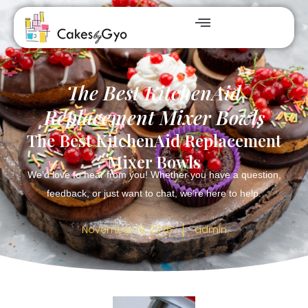
The Best KitchenAid
Replacement Mixer Bowls
The Best KitchenAid Replacement
Mixer Bowls
We’d love to hear from you! Whether you have a question,
feedback, or just want to chat, we’re here to help.
November 19, 2025
admin