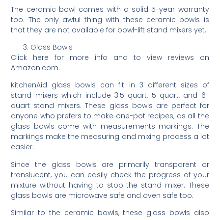
The ceramic bowl comes with a solid 5-year warranty
too. The only awful thing with these ceramic bowls is
that they are not available for bowl-lift stand mixers yet.
Glass Bowls
Click here for more info and to view reviews on
Amazon.com.
KitchenAid glass bowls can fit in 3 different sizes of
stand mixers which include 3.5-quart, 5-quart, and 6-
quart stand mixers. These glass bowls are perfect for
anyone who prefers to make one-pot recipes, as all the
glass bowls come with measurements markings. The
markings make the measuring and mixing process a lot
easier.
Since the glass bowls are primarily transparent or
translucent, you can easily check the progress of your
mixture without having to stop the stand mixer. These
glass bowls are microwave safe and oven safe too.
Similar to the ceramic bowls, these glass bowls also