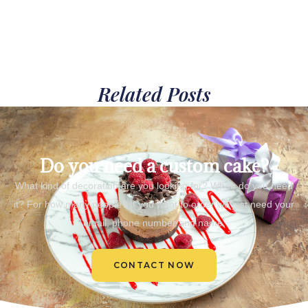
Related Posts
Do you need a custom cake?
What kind of decoration are you looking for? When do you need
it? For how many people? If you want to order we just need your
email, phone number and name.
CONTACT NOW