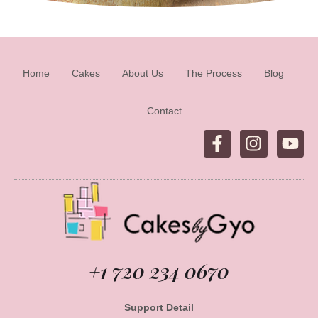
Home
Cakes
About Us
The Process
Blog
Contact
+1 720 234 0670
Support Detail