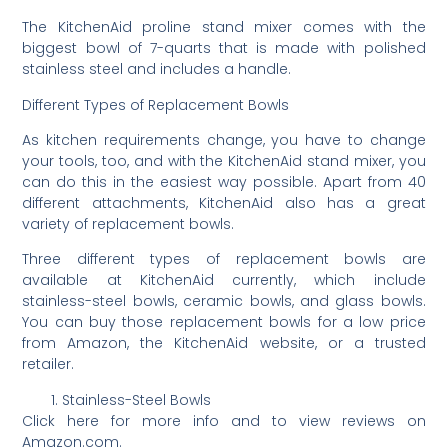
The KitchenAid proline stand mixer comes with the
biggest bowl of 7-quarts that is made with polished
stainless steel and includes a handle.
Different Types of Replacement Bowls
As kitchen requirements change, you have to change
your tools, too, and with the KitchenAid stand mixer, you
can do this in the easiest way possible. Apart from 40
different attachments, KitchenAid also has a great
variety of replacement bowls.
Three different types of replacement bowls are
available at KitchenAid currently, which include
stainless-steel bowls, ceramic bowls, and glass bowls.
You can buy those replacement bowls for a low price
from Amazon, the KitchenAid website, or a trusted
retailer.
Stainless-Steel Bowls
Click here for more info and to view reviews on
Amazon.com.