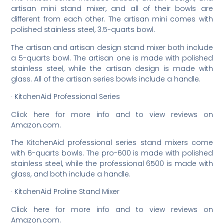
artisan mini stand mixer, and all of their bowls are
different from each other. The artisan mini comes with
polished stainless steel, 3.5-quarts bowl.
The artisan and artisan design stand mixer both include
a 5-quarts bowl. The artisan one is made with polished
stainless steel, while the artisan design is made with
glass. All of the artisan series bowls include a handle.
· KitchenAid Professional Series
Click here for more info and to view reviews on
Amazon.com.
The KitchenAid professional series stand mixers come
with 6-quarts bowls. The pro-600 is made with polished
stainless steel, while the professional 6500 is made with
glass, and both include a handle.
· KitchenAid Proline Stand Mixer
Click here for more info and to view reviews on
Amazon.com.