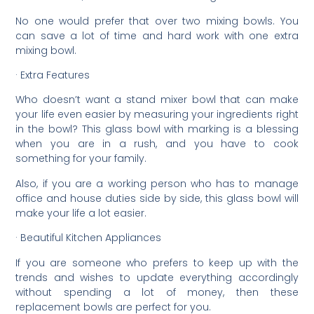
No one would prefer that over two mixing bowls. You
can save a lot of time and hard work with one extra
mixing bowl.
· Extra Features
Who doesn’t want a stand mixer bowl that can make
your life even easier by measuring your ingredients right
in the bowl? This glass bowl with marking is a blessing
when you are in a rush, and you have to cook
something for your family.
Also, if you are a working person who has to manage
office and house duties side by side, this glass bowl will
make your life a lot easier.
· Beautiful Kitchen Appliances
If you are someone who prefers to keep up with the
trends and wishes to update everything accordingly
without spending a lot of money, then these
replacement bowls are perfect for you.