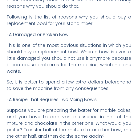
reasons why you should do that.
Following is the list of reasons why you should buy a
replacement bowl for your stand mixer.
· A Damaged or Broken Bowl
This is one of the most obvious situations in which you
should buy a replacement bowl. When a bowl is even a
little damaged, you should not use it anymore because
it can cause problems for the machine, which no one
wants.
So, it is better to spend a few extra dollars beforehand
to save the machine from any consequences.
· A Recipe That Requires Two Mixing Bowls
Suppose you are preparing the batter for marble cakes,
and you have to add vanilla essence in half of the
mixture and chocolate in the other one. What would you
prefer? Transfer half of the mixture to another bowl, mix
the other half, and then do the same again?