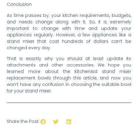
Conclusion
As time passes by, your kitchen requirements, budgets,
and needs change along with it. So, it is extremely
important to change with time and update your
appliances regularly. However, a few appliances like a
stand mixer that cost hundreds of dollars can’t be
changed every day.
That is exactly why you should at least update its
attachments and other accessories. We hope you
learned more about the KitchenAid stand mixer
replacement bowls through this article, and now you
won’t have any confusion in choosing the suitable bowl
for your stand mixer.
Share the Post: