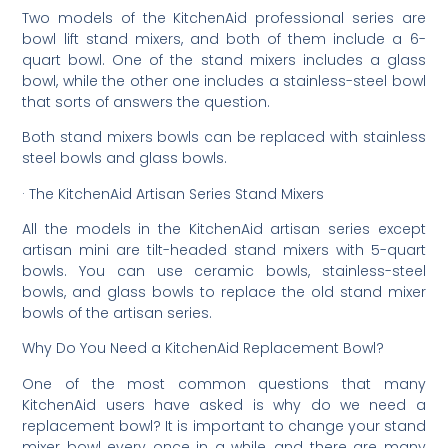
Two models of the KitchenAid professional series are
bowl lift stand mixers, and both of them include a 6-
quart bowl. One of the stand mixers includes a glass
bowl, while the other one includes a stainless-steel bowl
that sorts of answers the question.
Both stand mixers bowls can be replaced with stainless
steel bowls and glass bowls.
· The KitchenAid Artisan Series Stand Mixers
All the models in the KitchenAid artisan series except
artisan mini are tilt-headed stand mixers with 5-quart
bowls. You can use ceramic bowls, stainless-steel
bowls, and glass bowls to replace the old stand mixer
bowls of the artisan series.
Why Do You Need a KitchenAid Replacement Bowl?
One of the most common questions that many
KitchenAid users have asked is why do we need a
replacement bowl? It is important to change your stand
mixer bowl every once in a while, and there are many