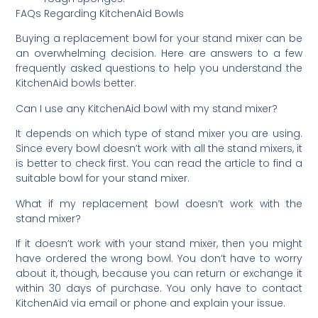
FAQs Regarding KitchenAid Bowls
Buying a replacement bowl for your stand mixer can be
an overwhelming decision. Here are answers to a few
frequently asked questions to help you understand the
KitchenAid bowls better.
Can I use any KitchenAid bowl with my stand mixer?
It depends on which type of stand mixer you are using.
Since every bowl doesn’t work with all the stand mixers, it
is better to check first. You can read the article to find a
suitable bowl for your stand mixer.
What if my replacement bowl doesn’t work with the
stand mixer?
If it doesn’t work with your stand mixer, then you might
have ordered the wrong bowl. You don’t have to worry
about it, though, because you can return or exchange it
within 30 days of purchase. You only have to contact
KitchenAid via email or phone and explain your issue.