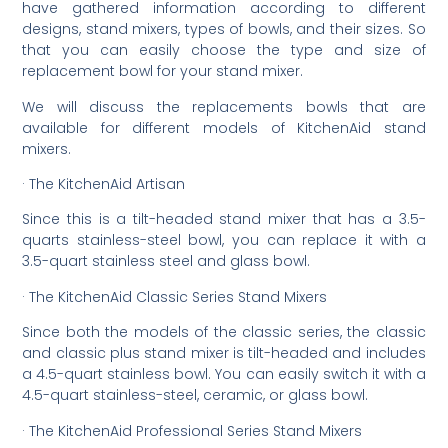
have gathered information according to different
designs, stand mixers, types of bowls, and their sizes. So
that you can easily choose the type and size of
replacement bowl for your stand mixer.
We will discuss the replacements bowls that are
available for different models of KitchenAid stand
mixers.
· The KitchenAid Artisan
Since this is a tilt-headed stand mixer that has a 3.5-
quarts stainless-steel bowl, you can replace it with a
3.5-quart stainless steel and glass bowl.
· The KitchenAid Classic Series Stand Mixers
Since both the models of the classic series, the classic
and classic plus stand mixer is tilt-headed and includes
a 4.5-quart stainless bowl. You can easily switch it with a
4.5-quart stainless-steel, ceramic, or glass bowl.
· The KitchenAid Professional Series Stand Mixers