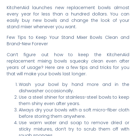
KitchenAid launches new replacement bowls almost
every year for less than a hundred dollars. You can
easily buy new bowls and change the look of your
stand mixer whenever you want.
Few Tips to Keep Your Stand Mixer Bowls Clean and
Brand-New Forever
Can’t figure out how to keep the KitchenAid
replacement mixing bowls squeaky clean even after
years of usage? Here are a few tips and tricks for you
that will make your bowls last longer.
Wash your bowl by hand more and in the
dishwasher occasionally.
Use a steel shiner for stainless-steel bowls to keep
them shiny even after years.
Always dry your bowls with a soft micro-fiber cloth
before storing them anywhere.
Use warm water and soap to remove dried or
sticky mixtures, don’t try to scrub them off with
rough sponges.