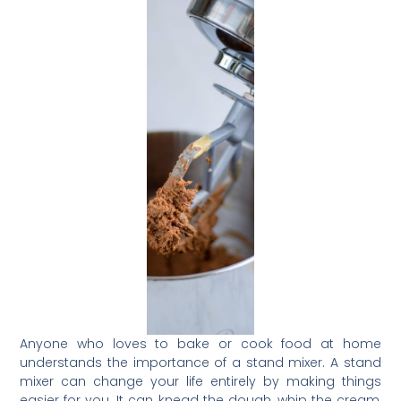
Anyone who loves to bake or cook food at home
understands the importance of a stand mixer. A stand
mixer can change your life entirely by making things
easier for you. It can knead the dough, whip the cream,