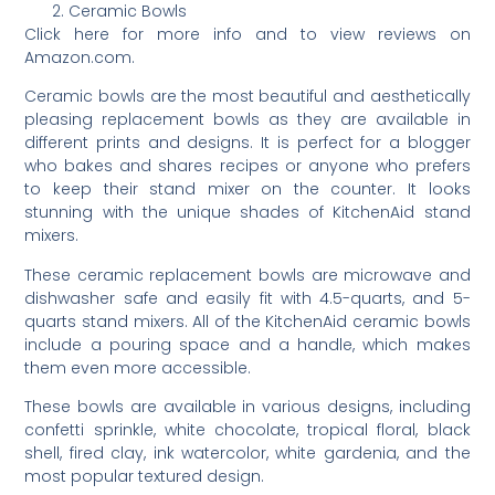
Ceramic Bowls
Click here for more info and to view reviews on
Amazon.com.
Ceramic bowls are the most beautiful and aesthetically
pleasing replacement bowls as they are available in
different prints and designs. It is perfect for a blogger
who bakes and shares recipes or anyone who prefers
to keep their stand mixer on the counter. It looks
stunning with the unique shades of KitchenAid stand
mixers.
These ceramic replacement bowls are microwave and
dishwasher safe and easily fit with 4.5-quarts, and 5-
quarts stand mixers. All of the KitchenAid ceramic bowls
include a pouring space and a handle, which makes
them even more accessible.
These bowls are available in various designs, including
confetti sprinkle, white chocolate, tropical floral, black
shell, fired clay, ink watercolor, white gardenia, and the
most popular textured design.