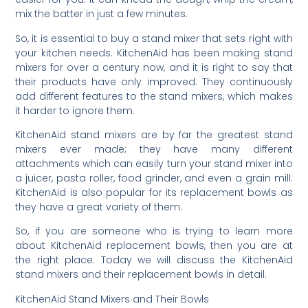
mix the batter in just a few minutes.
So, it is essential to buy a stand mixer that sets right with
your kitchen needs. KitchenAid has been making stand
mixers for over a century now, and it is right to say that
their products have only improved. They continuously
add different features to the stand mixers, which makes
it harder to ignore them.
KitchenAid stand mixers are by far the greatest stand
mixers ever made; they have many different
attachments which can easily turn your stand mixer into
a juicer, pasta roller, food grinder, and even a grain mill.
KitchenAid is also popular for its replacement bowls as
they have a great variety of them.
So, if you are someone who is trying to learn more
about KitchenAid replacement bowls, then you are at
the right place. Today we will discuss the KitchenAid
stand mixers and their replacement bowls in detail.
KitchenAid Stand Mixers and Their Bowls